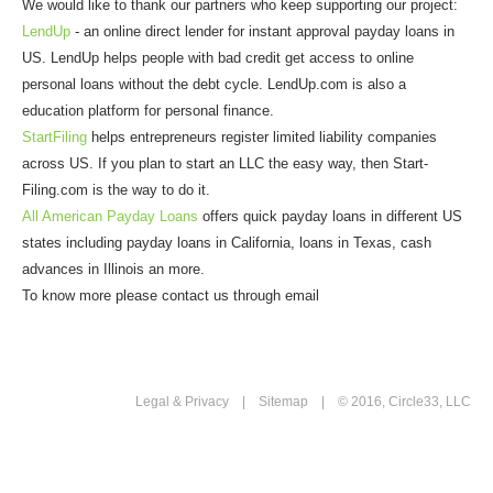
We would like to thank our partners who keep supporting our project:
LendUp
- an online direct lender for instant approval payday loans in
US. LendUp helps people with bad credit get access to online
personal loans without the debt cycle. LendUp.com is also a
education platform for personal finance.
StartFiling
helps entrepreneurs register limited liability companies
across US. If you plan to start an LLC the easy way, then Start-
Filing.com is the way to do it.
All American Payday Loans
offers quick payday loans in different US
states including payday loans in California, loans in Texas, cash
advances in Illinois an more.
To know more please contact us through email
Legal & Privacy
|
Sitemap
| © 2016, Circle33, LLC