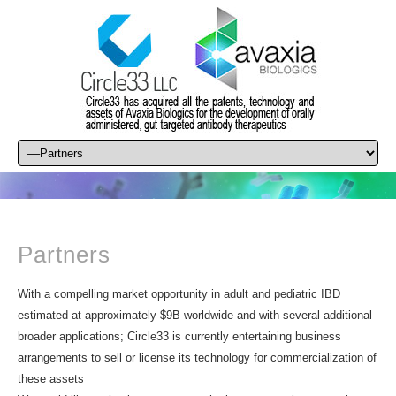
Partners
With a compelling market opportunity in adult and pediatric IBD
estimated at approximately $9B worldwide and with several additional
broader applications; Circle33 is currently entertaining business
arrangements to sell or license its technology for commercialization of
these assets