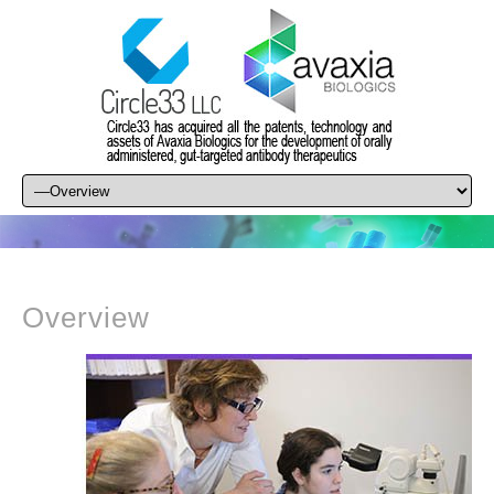
Overview