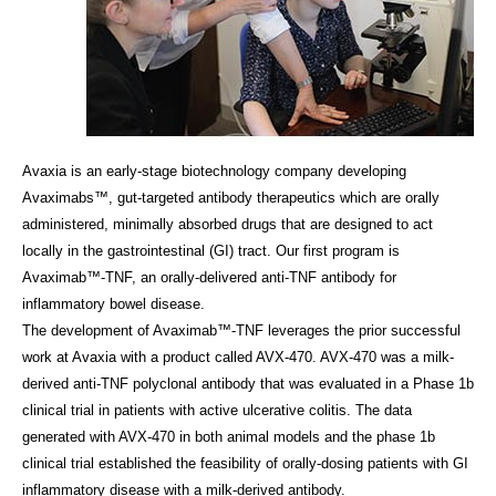
Avaxia is an early-stage biotechnology company developing
Avaximabs™, gut-targeted antibody therapeutics which are orally
administered, minimally absorbed drugs that are designed to act
locally in the gastrointestinal (GI) tract. Our first program is
Avaximab™-TNF, an orally-delivered anti-TNF antibody for
inflammatory bowel disease.
The development of Avaximab™-TNF leverages the prior successful
work at Avaxia with a product called AVX-470. AVX-470 was a milk-
derived anti-TNF polyclonal antibody that was evaluated in a Phase 1b
clinical trial in patients with active ulcerative colitis. The data
generated with AVX-470 in both animal models and the phase 1b
clinical trial established the feasibility of orally-dosing patients with GI
inflammatory disease with a milk-derived antibody.